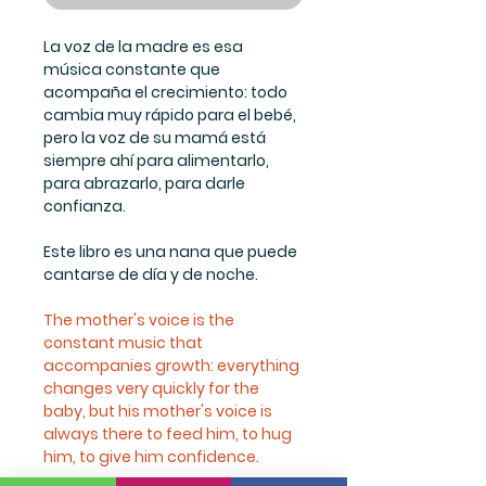
La voz de la madre es esa
música constante que
acompaña el crecimiento: todo
cambia muy rápido para el bebé,
pero la voz de su mamá está
siempre ahí para alimentarlo,
para abrazarlo, para darle
confianza.
Este libro es una nana que puede
cantarse de día y de noche.
The mother's voice is the
constant music that
accompanies growth: everything
changes very quickly for the
baby, but his mother's voice is
always there to feed him, to hug
him, to give him confidence.