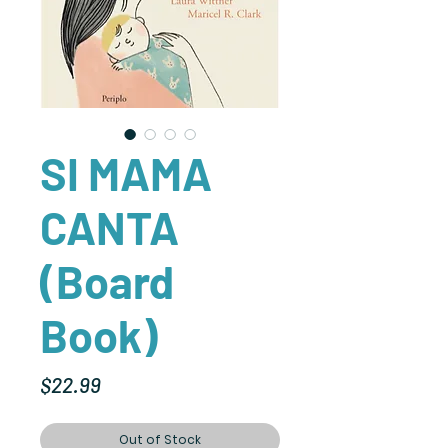
SI MAMA
CANTA
(Board
Book)
Price
$22.99
Out of Stock