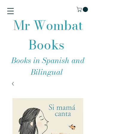
Mr Wombat
Books
Books in Spanish and
Bilingual