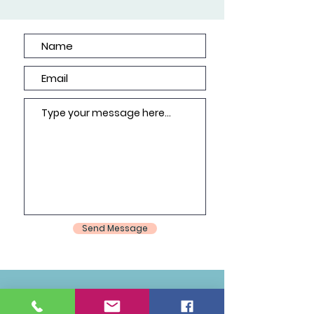
Send Message
Join Our Mailing List