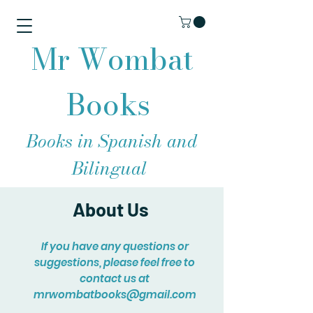
Mr Wombat
Books
Books in Spanish and
Bilingual
About Us
If you have any questions or
suggestions, please feel free to
contact us at
mrwombatbooks@gmail.com