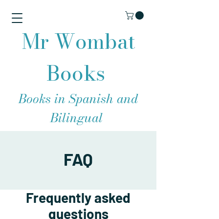
Mr Wombat
Books
Books in Spanish and
Bilingual
FAQ
Frequently asked
questions