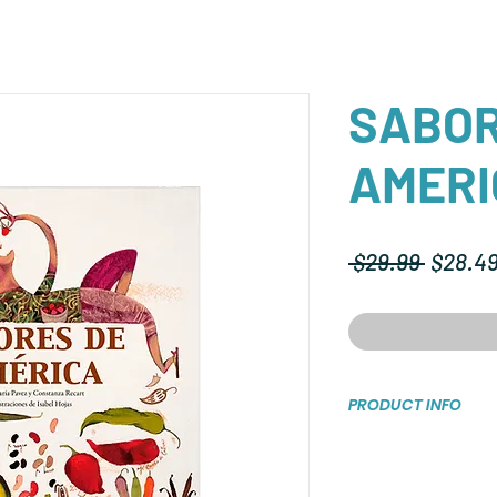
SABOR
AMERI
Regula
 $29.99 
$28.4
Price
PRODUCT INFO
Tapa dura