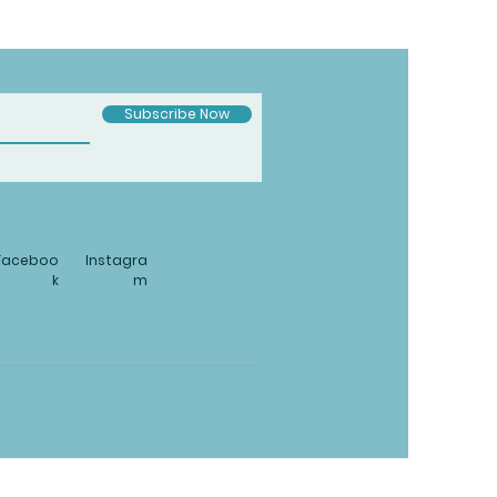
Subscribe Now
Faceboo
Instagra
k
m