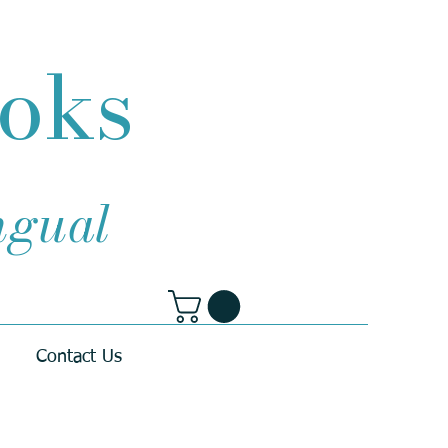
ooks
ingual
Contact Us