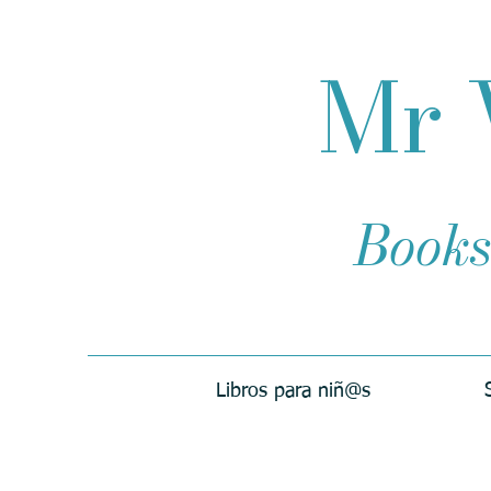
Mr 
Books
Libros para niñ@s