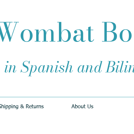
Wombat B
 in Spanish and Bil
Shipping & Returns
About Us