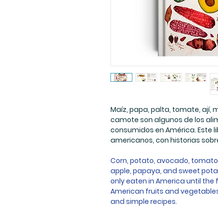
Maíz, papa, palta, tomate, ají,
camote son algunos de los alim
consumidos en América. Este li
americanos, con historias sobre
Corn, potato, avocado, tomato, 
apple, papaya, and sweet pota
only eaten in America until the 
American fruits and vegetables, 
and simple recipes.