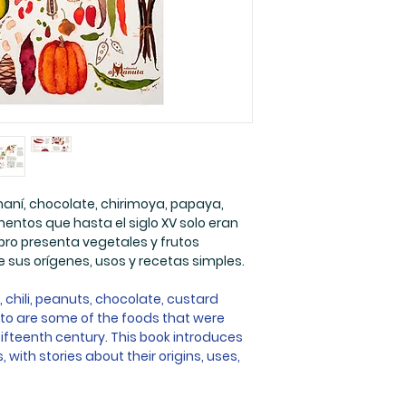
Paginas: 32
Medidas: 29,5 x 
Edades: 5 a 12 añ
 maní, chocolate, chirimoya, papaya,
entos que hasta el siglo XV solo eran
bro presenta vegetales y frutos
 sus orígenes, usos y recetas simples.
chili, peanuts, chocolate, custard
to are some of the foods that were
fifteenth century. This book introduces
with stories about their origins, uses,