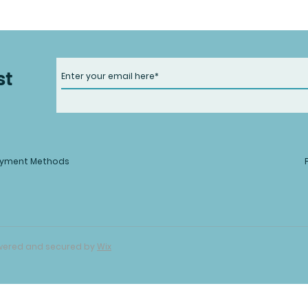
st
yment Methods
Powered and secured by
Wix