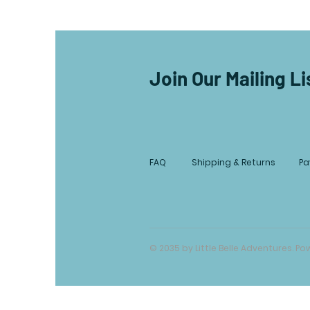
Join Our Mailing Li
FAQ
Shipping & Returns
Pa
© 2035 by Little Belle Adventures. 