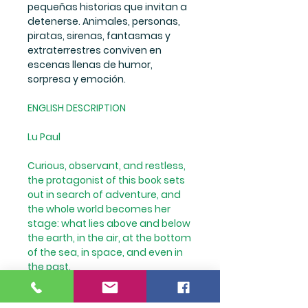
pequeñas historias que invitan a
detenerse. Animales, personas,
piratas, sirenas, fantasmas y
extraterrestres conviven en
escenas llenas de humor,
sorpresa y emoción.
ENGLISH DESCRIPTION
Lu Paul
Curious, observant, and restless,
the protagonist of this book sets
out in search of adventure, and
the whole world becomes her
stage: what lies above and below
the earth, in the air, at the bottom
of the sea, in space, and even in
the past.
Each double-page spread
unfolds expansive and detailed