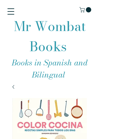
Mr Wombat
Books
Books in Spanish and
Bilingual