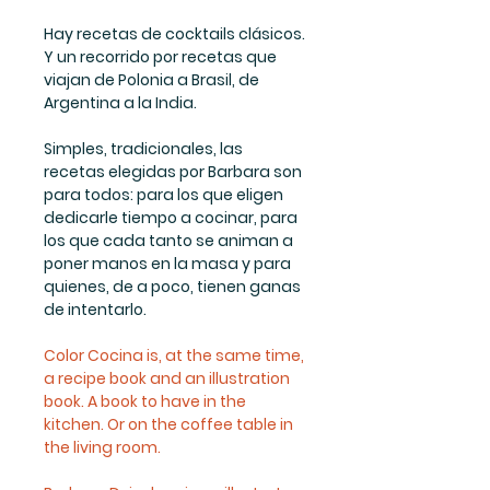
Hay recetas de cocktails clásicos.
Y un recorrido por recetas que
viajan de Polonia a Brasil, de
Argentina a la India.
Simples, tradicionales, las
recetas elegidas por Barbara son
para todos: para los que eligen
dedicarle tiempo a cocinar, para
los que cada tanto se animan a
poner manos en la masa y para
quienes, de a poco, tienen ganas
de intentarlo.
Color Cocina is, at the same time,
a recipe book and an illustration
book. A book to have in the
kitchen. Or on the coffee table in
the living room.