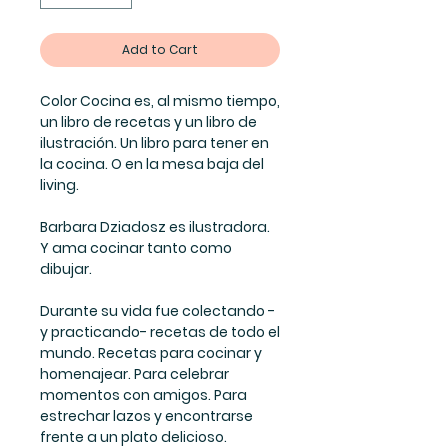
Add to Cart
Color Cocina es, al mismo tiempo,
un libro de recetas y un libro de
ilustración. Un libro para tener en
la cocina. O en la mesa baja del
living.
Barbara Dziadosz es ilustradora.
Y ama cocinar tanto como
dibujar.
Durante su vida fue colectando -
y practicando- recetas de todo el
mundo. Recetas para cocinar y
homenajear. Para celebrar
momentos con amigos. Para
estrechar lazos y encontrarse
frente a un plato delicioso.