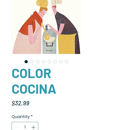
COLOR
COCINA
Price
$32.99
Quantity
*