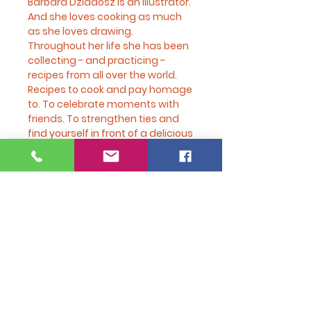
Barbara Dziadosz is an illustrator.
And she loves cooking as much
as she loves drawing.
Throughout her life she has been
collecting - and practicing -
recipes from all over the world.
Recipes to cook and pay homage
to. To celebrate moments with
friends. To strengthen ties and
find yourself in front of a delicious
dish.
There are recipes for classic
cocktails. And a tour of recipes
that travel from Poland to Brazil,
from Argentina to India.
Simple, traditional, the recipes
chosen by Barbara are for
everyone: for those who choose
to dedicate time to cooking, for
those who occasionally dare to