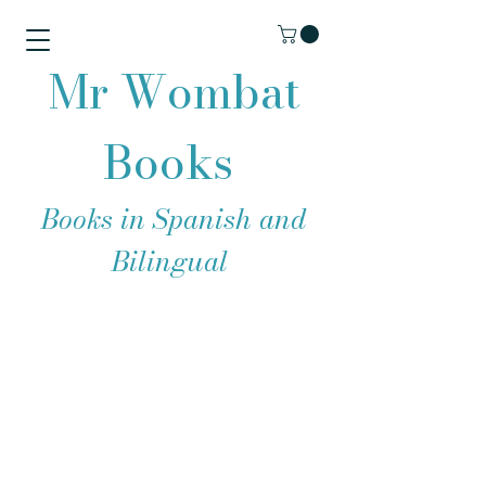
Mr Wombat
Books
Books in Spanish and
Bilingual